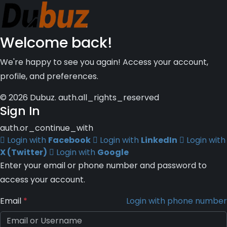
Welcome back!
We're happy to see you again! Access your account,
profile, and preferences.
© 2026 Dubuz. auth.all_rights_reserved
Sign In
auth.or_continue_with
Login with
Facebook
Login with
LinkedIn
Login with
X (Twitter)
Login with
Google
Enter your email or phone number and password to
access your account.
Email
*
Login with phone number