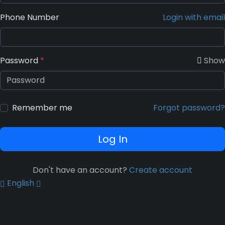
Phone Number
Login with email
Password
*
Show
Remember me
Forgot password?
Log In
Don't have an account?
Create account
English